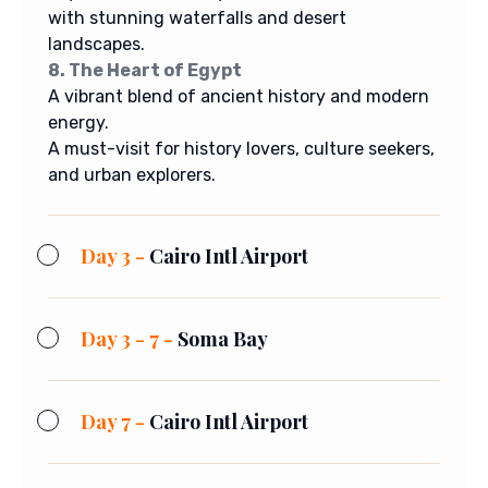
with stunning waterfalls and desert
landscapes.
8. The Heart of Egypt
A vibrant blend of ancient history and modern
energy.
A must-visit for history lovers, culture seekers,
and urban explorers.
Day 3 -
Cairo Intl Airport
Day 3 - 7 -
Soma Bay
Day 7 -
Cairo Intl Airport