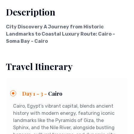
Description
City Discovery A Journey from Historic
Landmarks to Coastal Luxury Route: Cairo –
Soma Bay – Cairo
Travel Itinerary
Day 1 - 3 -
Cairo
Cairo, Egypt’s vibrant capital, blends ancient
history with modern energy, featuring iconic
landmarks like the Pyramids of Giza, the
Sphinx, and the Nile River, alongside bustling