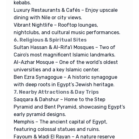
kebabs.
Luxury Restaurants & Cafés – Enjoy upscale
dining with Nile or city views.
Vibrant Nightlife – Rooftop lounges,
nightclubs, and cultural music performances.
6. Religious & Spiritual Sites
Sultan Hassan & Al-Rifa'i Mosques – Two of
Cairo’s most magnificent Islamic landmarks.
Al-Azhar Mosque – One of the world’s oldest
universities and a key Islamic center.
Ben Ezra Synagogue – A historic synagogue
with deep roots in Egypt’s Jewish heritage.
7. Nearby Attractions & Day Trips
Saqqara & Dahshur – Home to the Step
Pyramid and Bent Pyramid, showcasing Egypt’s
early pyramid designs.
Memphis – The ancient capital of Egypt,
featuring colossal statues and ruins.
Fayoum & Wadi El Rayan – A nature reserve