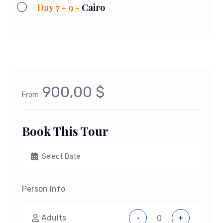
Day 7 - 9 -
Cairo
900,00 $
From
Book This Tour
Person Info
Adults
-
+