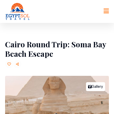
Skip
to
content
Cairo Round Trip: Soma Bay
Beach Escape
Gallery