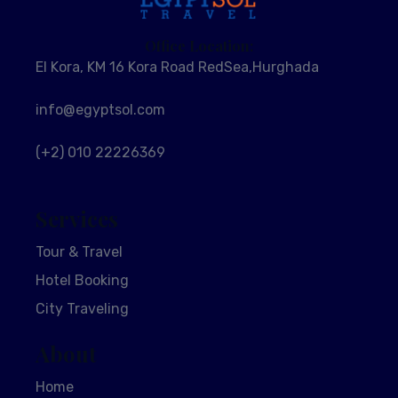
Office Location:
El Kora, KM 16 Kora Road RedSea,Hurghada
info@egyptsol.com
(+2) 010 22226369
Services
Tour & Travel
Hotel Booking
City Traveling
About
Home