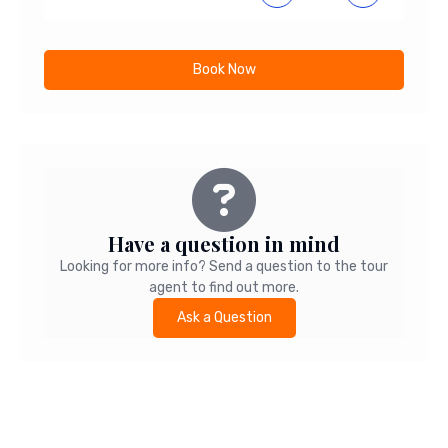
Book Now
Have a question in mind
Looking for more info? Send a question to the tour
agent to find out more.
Ask a Question