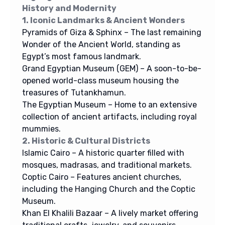
History and Modernity
1. Iconic Landmarks & Ancient Wonders
Pyramids of Giza & Sphinx – The last remaining
Wonder of the Ancient World, standing as
Egypt’s most famous landmark.
Grand Egyptian Museum (GEM) – A soon-to-be-
opened world-class museum housing the
treasures of Tutankhamun.
The Egyptian Museum – Home to an extensive
collection of ancient artifacts, including royal
mummies.
2. Historic & Cultural Districts
Islamic Cairo – A historic quarter filled with
mosques, madrasas, and traditional markets.
Coptic Cairo – Features ancient churches,
including the Hanging Church and the Coptic
Museum.
Khan El Khalili Bazaar – A lively market offering