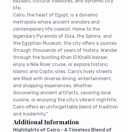
bazaars, cultural treasures, and dynamic city
life.
Cairo, the heart of Egypt, is a dynamic
metropolis where ancient wonders and
contemporary life coexist. Home to the
legendary Pyramids of Giza, the Sphinx, and
the Egyptian Museum, the city offers a journey
through thousands of years of history. Wander
through the bustling Khan El Khalili bazaar,
enjoy a Nile River cruise, or explore historic
Islamic and Coptic sites. Cairo’s lively streets
are filled with diverse dining, entertainment,
and shopping experiences. Whether
discovering ancient artifacts, savoring local
cuisine, or enjoying the city’s vibrant nightlife,
Cairo offers an unforgettable blend of tradition
and modernity."
Additional Information
Highlights of Cairo – A Timeless Blend of