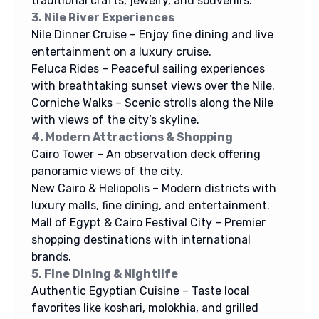
traditional crafts, jewelry, and souvenirs.
3. Nile River Experiences
Nile Dinner Cruise – Enjoy fine dining and live
entertainment on a luxury cruise.
Feluca Rides – Peaceful sailing experiences
with breathtaking sunset views over the Nile.
Corniche Walks – Scenic strolls along the Nile
with views of the city’s skyline.
4. Modern Attractions & Shopping
Cairo Tower – An observation deck offering
panoramic views of the city.
New Cairo & Heliopolis – Modern districts with
luxury malls, fine dining, and entertainment.
Mall of Egypt & Cairo Festival City – Premier
shopping destinations with international
brands.
5. Fine Dining & Nightlife
Authentic Egyptian Cuisine – Taste local
favorites like koshari, molokhia, and grilled