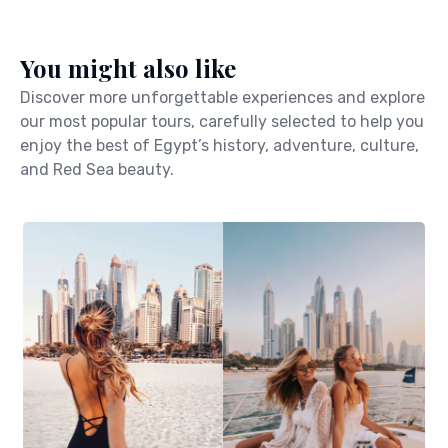
You might also like
Discover more unforgettable experiences and explore
our most popular tours, carefully selected to help you
enjoy the best of Egypt’s history, adventure, culture,
and Red Sea beauty.