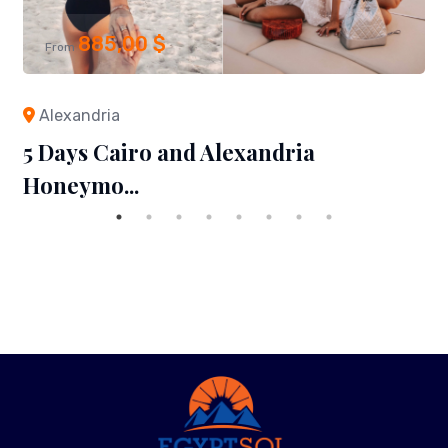
885,00
$
From
Alexandria
5 Days Cairo and Alexandria
Honeymo...