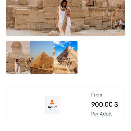
From
900,00
$
Adult
Per Adult