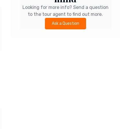
Looking for more info? Send a question
to the tour agent to find out more.
Ask a Question