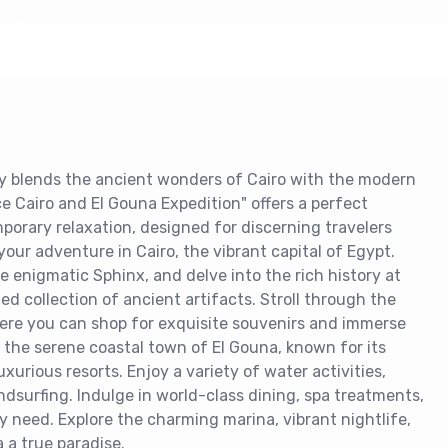
ly blends the ancient wonders of Cairo with the modern
e Cairo and El Gouna Expedition" offers a perfect
porary relaxation, designed for discerning travelers
our adventure in Cairo, the vibrant capital of Egypt.
e enigmatic Sphinx, and delve into the rich history at
d collection of ancient artifacts. Stroll through the
where you can shop for exquisite souvenirs and immerse
to the serene coastal town of El Gouna, known for its
uxurious resorts. Enjoy a variety of water activities,
ndsurfing. Indulge in world-class dining, spa treatments,
ry need. Explore the charming marina, vibrant nightlife,
 a true paradise.