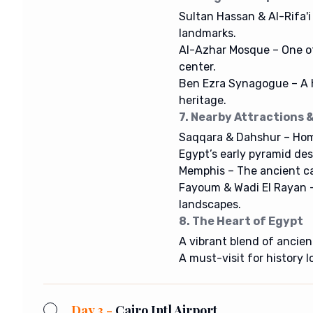
Sultan Hassan & Al-Rifa'i
landmarks.
Al-Azhar Mosque – One of 
center.
Ben Ezra Synagogue – A h
heritage.
7. Nearby Attractions &
Saqqara & Dahshur – Hom
Egypt’s early pyramid des
Memphis – The ancient cap
Fayoum & Wadi El Rayan –
landscapes.
8. The Heart of Egypt
A vibrant blend of ancie
A must-visit for history l
Day 3 -
Cairo Intl Airport