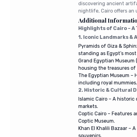
discovering ancient artifa
nightlife, Cairo offers an
Additional Informati
Highlights of Cairo – 
1. Iconic Landmarks &
Pyramids of Giza & Sphin
standing as Egypt’s mos
Grand Egyptian Museum 
housing the treasures o
The Egyptian Museum – Ho
including royal mummies
2. Historic & Cultural D
Islamic Cairo – A historic
markets.
Coptic Cairo – Features 
Coptic Museum.
Khan El Khalili Bazaar – A
souvenirs.