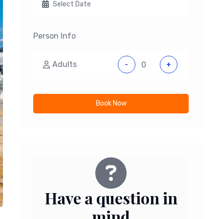
Person Info
Adults
-
+
Book Now
Have a question in
mind