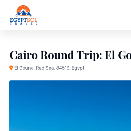
Skip
to
content
Cairo Round Trip: El G
El Gouna, Red Sea, 84513, Egypt