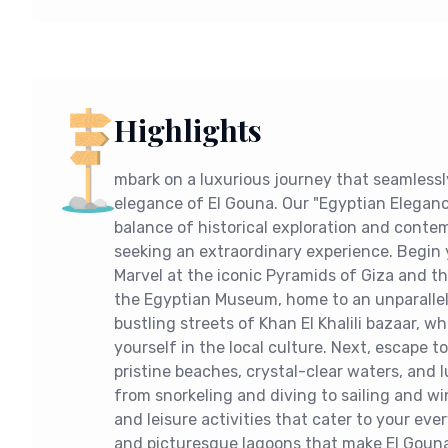
Highlights
mbark on a luxurious journey that seamless
elegance of El Gouna. Our "Egyptian Eleganc
balance of historical exploration and contem
seeking an extraordinary experience. Begin y
Marvel at the iconic Pyramids of Giza and th
the Egyptian Museum, home to an unparallele
bustling streets of Khan El Khalili bazaar, 
yourself in the local culture. Next, escape 
pristine beaches, crystal-clear waters, and l
from snorkeling and diving to sailing and wi
and leisure activities that cater to your eve
and picturesque lagoons that make El Gouna