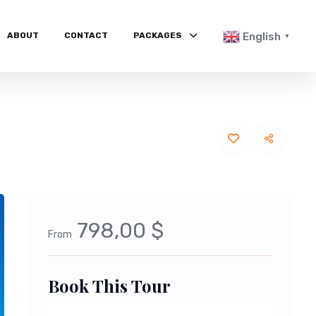
ABOUT
CONTACT
PACKAGES
English
▼
798,00 $
From
Book This Tour