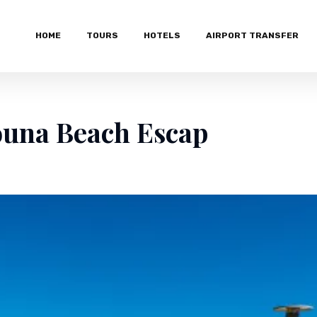
HOME
TOURS
HOTELS
AIRPORT TRANSFER
ouna Beach Escap