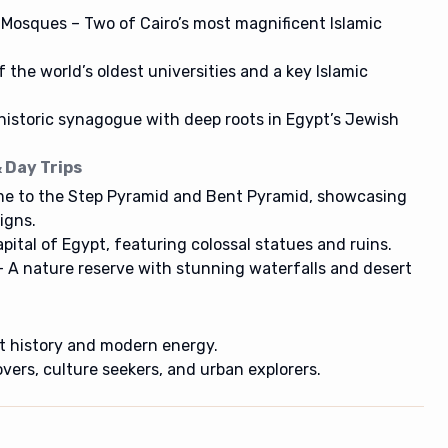
 Mosques – Two of Cairo’s most magnificent Islamic
the world’s oldest universities and a key Islamic
istoric synagogue with deep roots in Egypt’s Jewish
 Day Trips
e to the Step Pyramid and Bent Pyramid, showcasing
igns.
ital of Egypt, featuring colossal statues and ruins.
 A nature reserve with stunning waterfalls and desert
nt history and modern energy.
overs, culture seekers, and urban explorers.