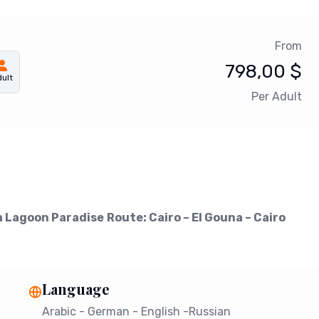
From
798,00
$
ult
Per Adult
a Lagoon Paradise
Route: Cairo – El Gouna – Cairo
Language
Arabic - German - English -Russian