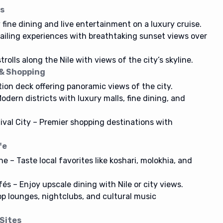
es
 fine dining and live entertainment on a luxury cruise.
sailing experiences with breathtaking sunset views over
rolls along the Nile with views of the city’s skyline.
 & Shopping
ion deck offering panoramic views of the city.
odern districts with luxury malls, fine dining, and
tival City – Premier shopping destinations with
fe
e – Taste local favorites like koshari, molokhia, and
s – Enjoy upscale dining with Nile or city views.
op lounges, nightclubs, and cultural music
 Sites