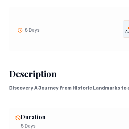
8 Days
Ad
Description
Discovery A Journey from Historic Landmarks to 
Duration
8 Days