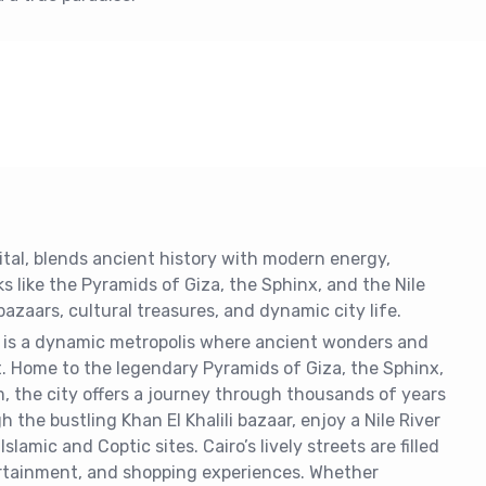
pital, blends ancient history with modern energy,
s like the Pyramids of Giza, the Sphinx, and the Nile
bazaars, cultural treasures, and dynamic city life.
t, is a dynamic metropolis where ancient wonders and
t. Home to the legendary Pyramids of Giza, the Sphinx,
 the city offers a journey through thousands of years
 the bustling Khan El Khalili bazaar, enjoy a Nile River
 Islamic and Coptic sites. Cairo’s lively streets are filled
ertainment, and shopping experiences. Whether