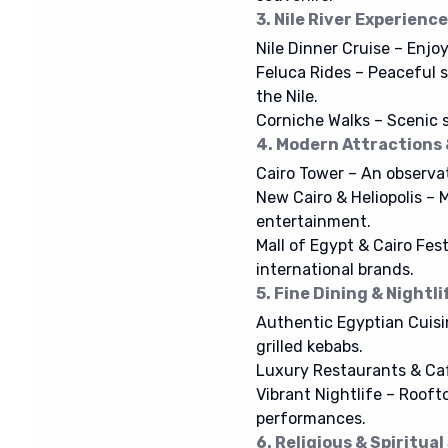
3. Nile River Experienc
Nile Dinner Cruise – Enjoy
Feluca Rides – Peaceful 
the Nile.
Corniche Walks – Scenic st
4. Modern Attractions
Cairo Tower – An observat
New Cairo & Heliopolis – M
entertainment.
Mall of Egypt & Cairo Fes
international brands.
5. Fine Dining & Nightli
Authentic Egyptian Cuisin
grilled kebabs.
Luxury Restaurants & Café
Vibrant Nightlife – Rooft
performances.
6. Religious & Spiritual