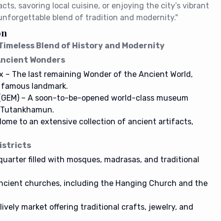
cts, savoring local cuisine, or enjoying the city’s vibrant
 unforgettable blend of tradition and modernity."
on
A Timeless Blend of History and Modernity
 Ancient Wonders
x – The last remaining Wonder of the Ancient World,
t famous landmark.
(GEM) – A soon-to-be-opened world-class museum
f Tutankhamun.
me to an extensive collection of ancient artifacts,
.
istricts
 quarter filled with mosques, madrasas, and traditional
ancient churches, including the Hanging Church and the
 lively market offering traditional crafts, jewelry, and