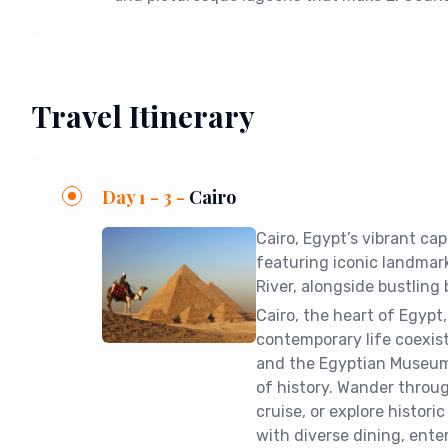
Travel Itinerary
Day 1 - 3 -
Cairo
Cairo, Egypt’s vibrant ca
featuring iconic landmark
River, alongside bustling 
Cairo, the heart of Egyp
contemporary life coexis
and the Egyptian Museum,
of history. Wander through
cruise, or explore historic
with diverse dining, ent