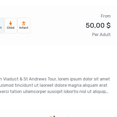
From
50,00
$
t
Child
Infant
Per Adult
n Viaduct & St Andrews Tour, lorem ipsum dolor sit amet
uismod tincidunt ut laoreet dolore magna aliquam erat
rci tation ullamcorper suscipit lobortis nisl ut aliquip…