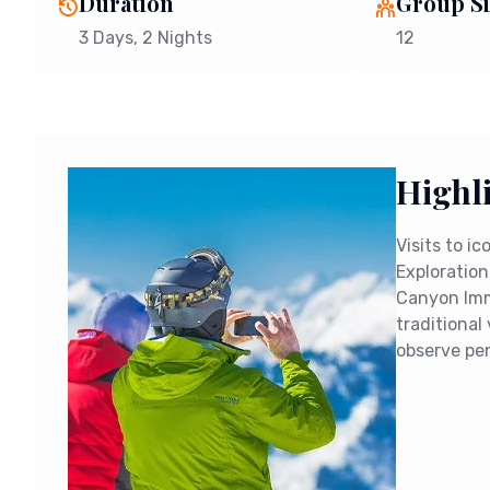
Duration
Group Si
3 Days
, 2 Nights
12
Highl
Visits to i
Exploration
Canyon Imme
traditional 
observe pe