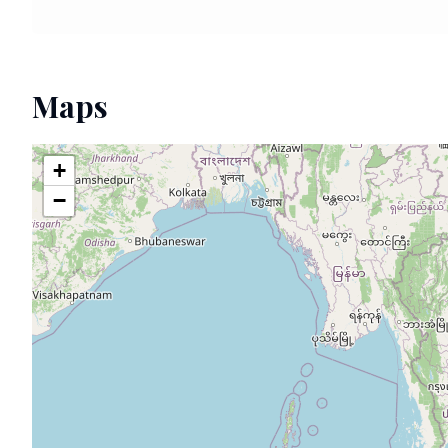
Maps
+
−