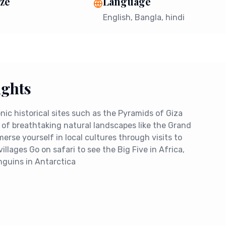
ze
Language
English, Bangla, hindi
ights
conic historical sites such as the Pyramids of Giza
 of breathtaking natural landscapes like the Grand
rse yourself in local cultures through visits to
villages Go on safari to see the Big Five in Africa,
nguins in Antarctica