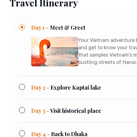
Travel Itinerary
Day 1 -
Meet & Greet
Your Vietnam adventure be
and get to know your tra
that samples Vietnam's mo
bustling streets of Hanoi
Day 2 -
Explore Kaptai lake
Day 3 -
Visit historical place
Day 4 -
Back to Dhaka