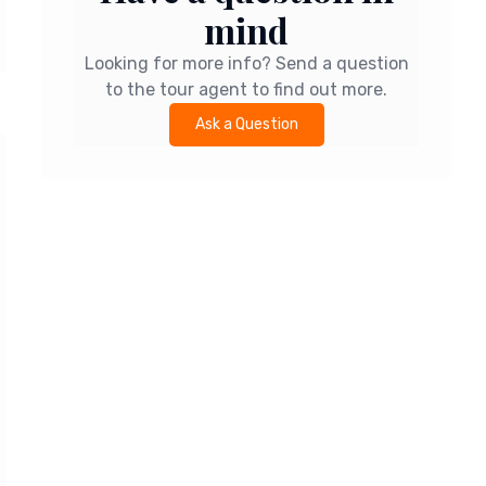
mind
Looking for more info? Send a question
to the tour agent to find out more.
Ask a Question