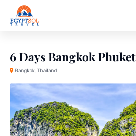
Skip
to
content
6 Days Bangkok Phuket
Bangkok, Thailand