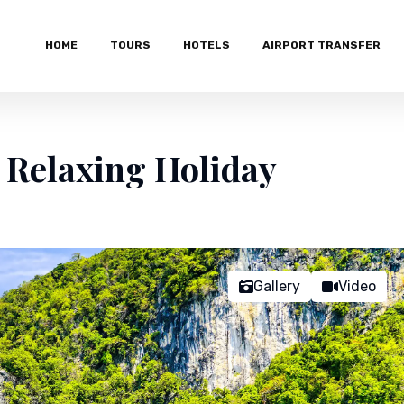
HOME
TOURS
HOTELS
AIRPORT TRANSFER
 Relaxing Holiday
Gallery
Video