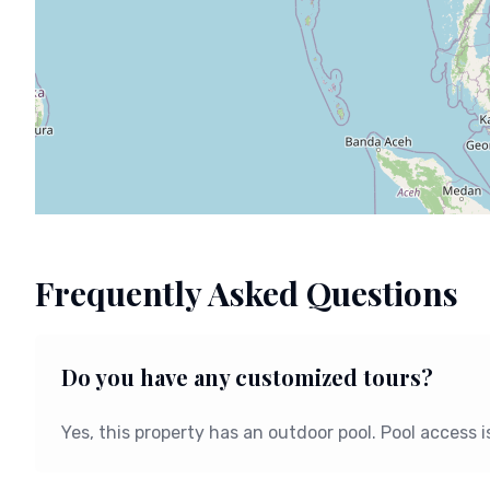
Frequently Asked Questions
Do you have any customized tours?
Yes, this property has an outdoor pool. Pool access 