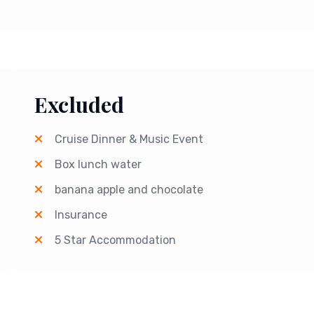
Excluded
Cruise Dinner & Music Event
Box lunch water
banana apple and chocolate
Insurance
5 Star Accommodation