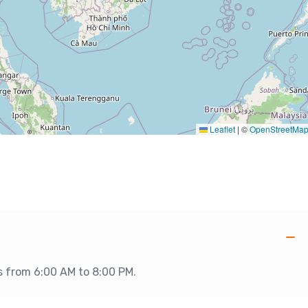
Leaflet
|
©
OpenStreetMa
is from 6:00 AM to 8:00 PM.