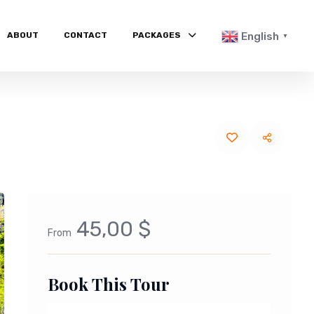
ABOUT
CONTACT
PACKAGES
English
▼
45,00 $
From
Book This Tour