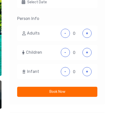
Person Info
Adults
-
+
Children
-
+
Infant
-
+
Book Now