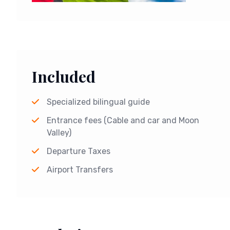
Included
Specialized bilingual guide
Entrance fees (Cable and car and Moon
Valley)
Departure Taxes
Airport Transfers