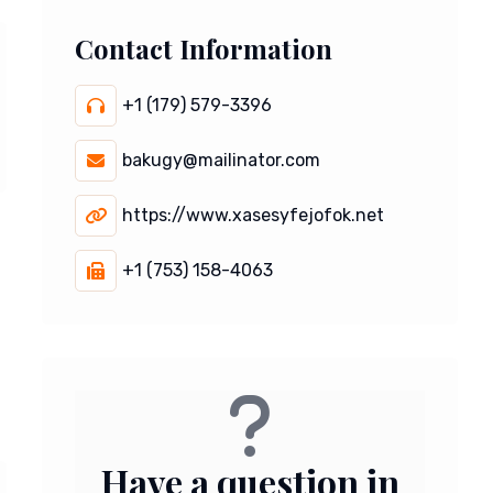
Contact Information
+1 (179) 579-3396
bakugy@mailinator.com
https://www.xasesyfejofok.net
+1 (753) 158-4063
Have a question in