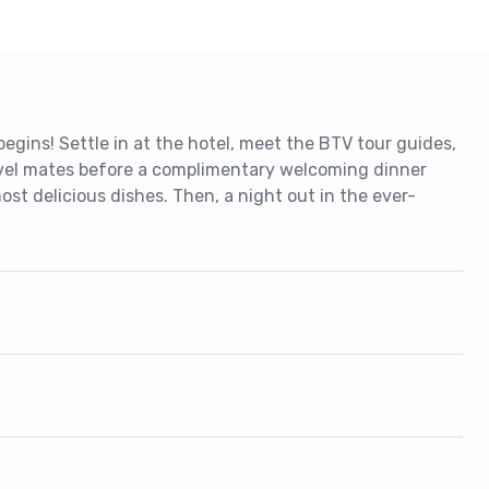
gins! Settle in at the hotel, meet the BTV tour guides,
vel mates before a complimentary welcoming dinner
st delicious dishes. Then, a night out in the ever-
.