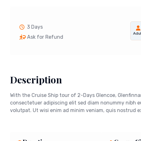
3 Days
Adul
Ask for Refund
Description
With the Cruise Ship tour of 2-Days Glencoe, Glenfinna
consectetuer adipiscing elit sed diam nonummy nibh e
volutpat. Ut wisi enim ad minim veniam, quis nostrud exe