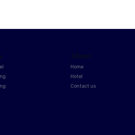
s
About
el
Home
ing
Hotel
ing
Contact us