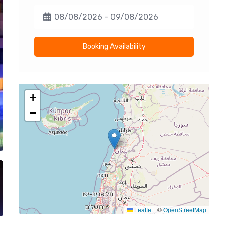
Booking Availability
+
−
Leaflet
|
©
OpenStreetMap