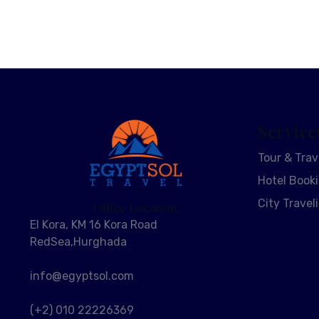
Service
Tour & Trav
Hotel Book
City Travel
Office Location:
El Kora, KM 16 Kora Road
RedSea,Hurghada
info@egyptsol.com
(+2) 010 22226369