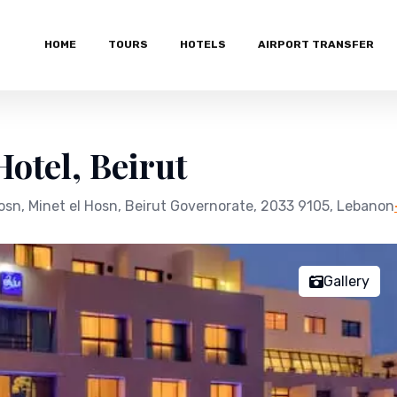
HOME
TOURS
HOTELS
AIRPORT TRANSFER
otel, Beirut
osn, Minet el Hosn, Beirut Governorate, 2033 9105, Lebanon
Gallery