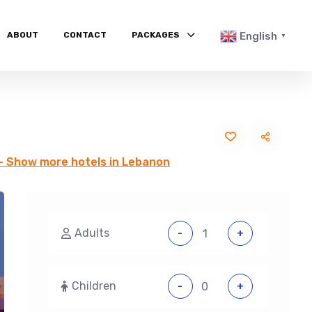
ABOUT
CONTACT
PACKAGES
English
▼
- Show more hotels in Lebanon
Adults
-
+
Children
-
+