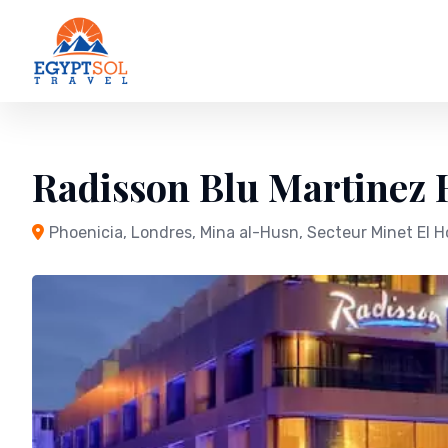
Skip
to
content
Radisson Blu Martinez H
Phoenicia, Londres, Mina al-Husn, Secteur Minet El H