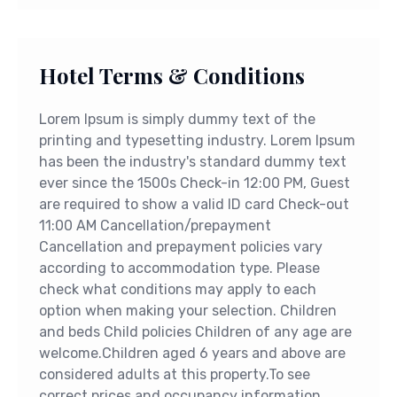
Hotel Terms & Conditions
Lorem Ipsum is simply dummy text of the
printing and typesetting industry. Lorem Ipsum
has been the industry's standard dummy text
ever since the 1500s Check-in 12:00 PM, Guest
are required to show a valid ID card Check-out
11:00 AM Cancellation/prepayment
Cancellation and prepayment policies vary
according to accommodation type. Please
check what conditions may apply to each
option when making your selection. Children
and beds Child policies Children of any age are
welcome.Children aged 6 years and above are
considered adults at this property.To see
correct prices and occupancy information,