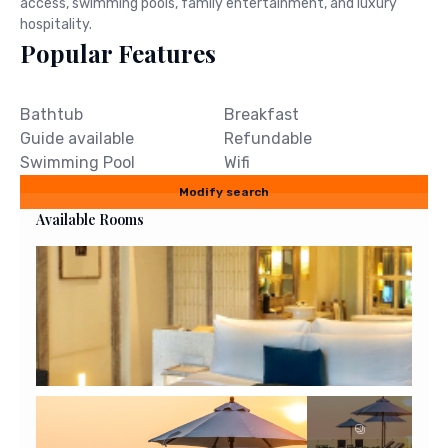
access, swimming pools, family entertainment, and luxury
hospitality.
Popular Features
Bathtub
Breakfast
Guide available
Refundable
Swimming Pool
Wifi
Modify search
Available Rooms