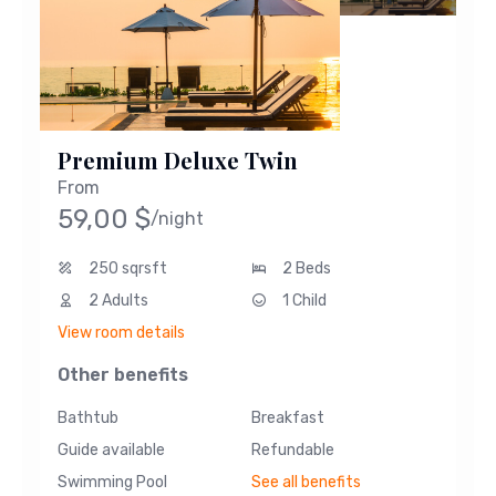
Premium Deluxe Twin
From
59,00
$
/night
250 sqrsft
2 Beds
2 Adults
1 Child
View room details
Other benefits
Bathtub
Breakfast
Guide available
Refundable
Swimming Pool
See all benefits