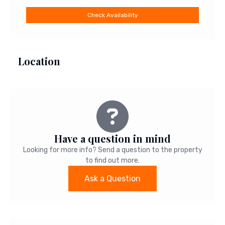
Check Availability
Location
Leaflet
|
©
OpenStreetMap
+
−
Have a question in mind
Looking for more info? Send a question to the property
to find out more.
Ask a Question