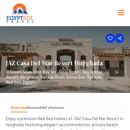
Skip
to
content
JAZ Casa Del Mar Resort Hurghada
Seven Seas Jolie Bay (ex. Aqua Mondo Abu Soma)
Resort, Hurghada, Safaga Road, Soma Bay, Safaga,
Red Sea, Egypt
Overview
Rooms
FAQ's
Policies
Enjoy a premium Red Sea holiday at JAZ Casa Del Mar Resort in
Hurghada featuring elegant accommodation, private beach