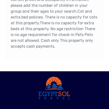
please add the number of children in your
group and their ages to your search.Cot and
extra bed policies. There is no capacity for cots
at this property.There is no capacity for extra
beds at this property. No age restriction There
is no age requirement for check-in Pets Pets
are not allowed. Cash only This property only
accepts cash payments.
Office Location: