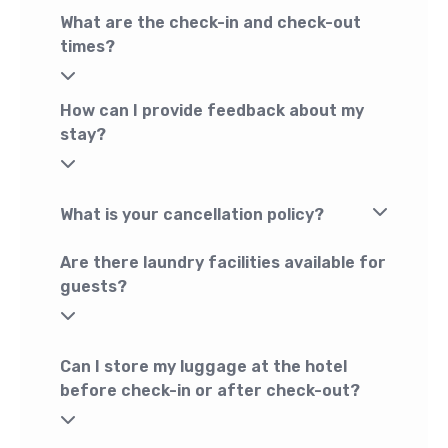
What are the check-in and check-out
times?
How can I provide feedback about my
stay?
What is your cancellation policy?
Are there laundry facilities available for
guests?
Can I store my luggage at the hotel
before check-in or after check-out?