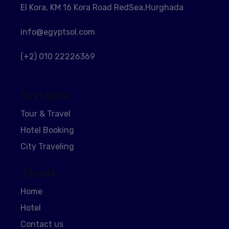
El Kora, KM 16 Kora Road RedSea,Hurghada
info@egyptsol.com
(+2) 010 22226369
Services
Tour & Travel
Hotel Booking
City Traveling
About
Home
Hotel
Contact us