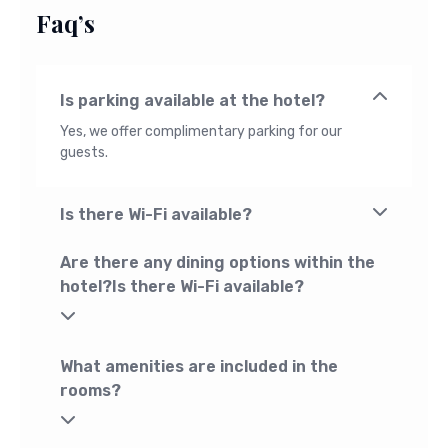
Faq’s
Is parking available at the hotel?
Yes, we offer complimentary parking for our
guests.
Is there Wi-Fi available?
Are there any dining options within the
hotel?Is there Wi-Fi available?
What amenities are included in the
rooms?