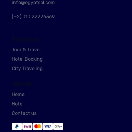
info@egyptsol.com
(+2) 010 22226369
Services
Tour & Travel
Hotel Booking
City Traveling
About
Home
Hotel
Contact us