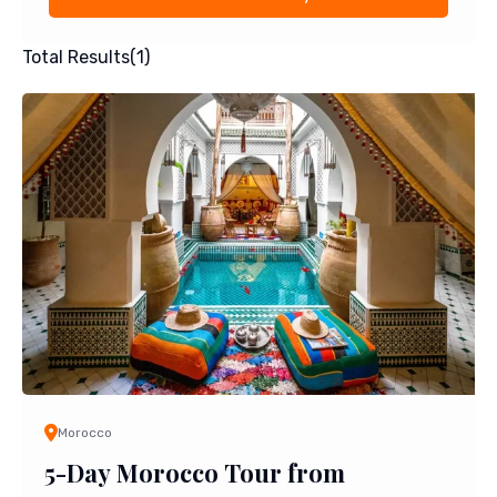
Total Results
(
1
)
Morocco
5-Day Morocco Tour from