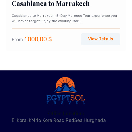
Casablanca to Marrakech
Casablanca to Marrakech: 5-Day Morocco Tour experience you
will never forget! Enjoy the exciting Mor...
1.000,00
$
View Details
From
Office Location:
El Kora, KM 16 Kora Road RedSea,Hurghada