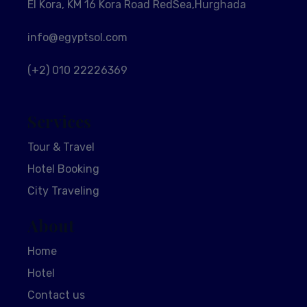
El Kora, KM 16 Kora Road RedSea,Hurghada
info@egyptsol.com
(+2) 010 22226369
Services
Tour & Travel
Hotel Booking
City Traveling
About
Home
Hotel
Contact us