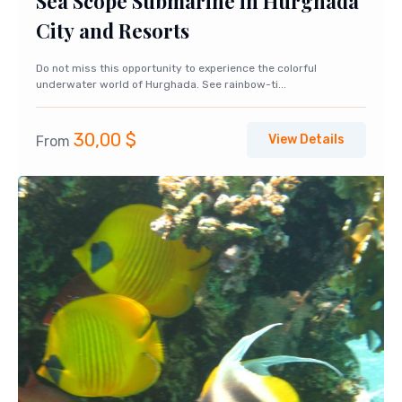
Sea Scope Submarine in Hurghada
City and Resorts
Do not miss this opportunity to experience the colorful
underwater world of Hurghada. See rainbow-ti...
30,00
$
View Details
From