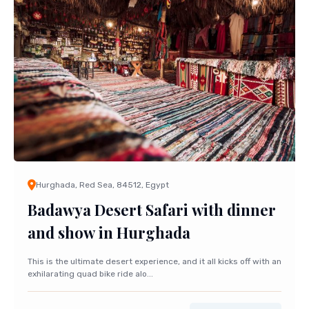
Hurghada, Red Sea, 84512, Egypt
Badawya Desert Safari with dinner
and show in Hurghada
This is the ultimate desert experience, and it all kicks off with an
exhilarating quad bike ride alo...