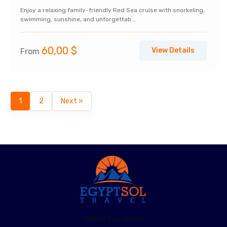
Enjoy a relaxing family-friendly Red Sea cruise with snorkeling,
swimming, sunshine, and unforgettab...
60,00
$
View Details
From
1
2
Next »
Office Location: