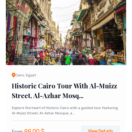
Cairo, Egypt
Historic Cairo Tour With Al-Muizz
Street, Al-Azhar Mosq...
Explore the heart of Historic Cairo with a guided tour featuring
Al-Muizz Street, Al-Azhar Mosque, a...
99,00
$
View Details
From