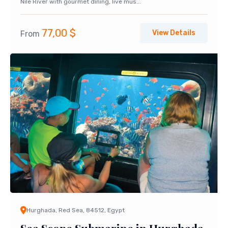
Nile River with gourmet dining, live mus...
77,00
$
View Details
From
Hurghada, Red Sea, 84512, Egypt