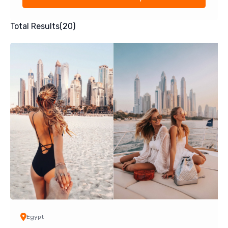
Total Results
(
20
)
Egypt