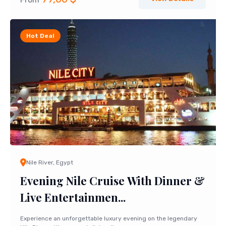
Hot Deal
Nile River, Egypt
Evening Nile Cruise With Dinner &
Live Entertainmen...
Experience an unforgettable luxury evening on the legendary