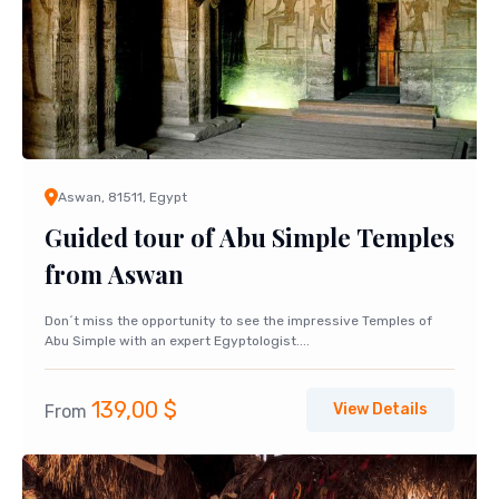
Aswan, 81511, Egypt
Guided tour of Abu Simple Temples
from Aswan
Don´t miss the opportunity to see the impressive Temples of
Abu Simple with an expert Egyptologist....
139,00
$
View Details
From