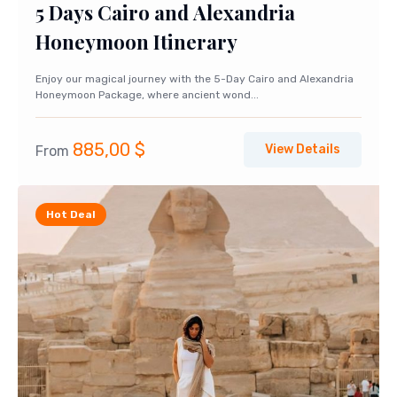
5 Days Cairo and Alexandria
Honeymoon Itinerary
Enjoy our magical journey with the 5-Day Cairo and Alexandria
Honeymoon Package, where ancient wond...
885,00
$
View Details
From
Hot Deal