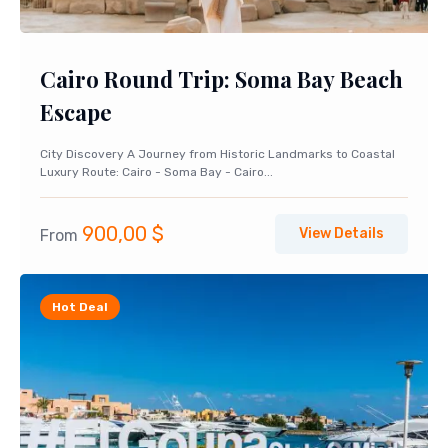
Cairo Round Trip: Soma Bay Beach
Escape
City Discovery A Journey from Historic Landmarks to Coastal
Luxury Route: Cairo - Soma Bay - Cairo...
900,00
$
View Details
From
Hot Deal