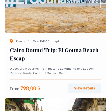
El Gouna, Red Sea, 84513, Egypt
Cairo Round Trip: El Gouna Beach
Escap
Discovery A Journey from Historic Landmarks to a Lagoon
Paradise Route: Cairo - El Gouna - Cairo...
798,00
$
View Details
From