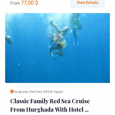
77,00
$
View Details
From
Hurghada, Red Sea, 84512, Egypt
Classic Family Red Sea Cruise
From Hurghada With Hotel ...