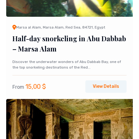
Marsa al Alam, Marsa Alam, Red Sea, 84721, Egypt
Half-day snorkeling in Abu Dabbab
– Marsa Alam
Discover the underwater wonders of Abu Dabbab Bay, one of
the top snorkeling destinations of the Red...
15,00
$
View Details
From