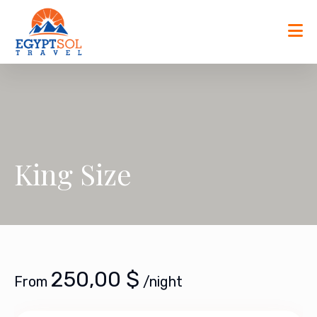
Skip
to
content
King Size
250,00
$
From
/night