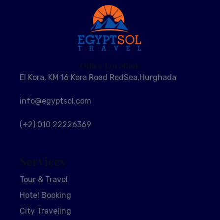
Office Location:
El Kora, KM 16 Kora Road RedSea,Hurghada
info@egyptsol.com
(+2) 010 22226369
Services
Tour & Travel
Hotel Booking
City Traveling