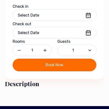
Check in
Check out
Rooms
Guests
1
Book Now
Description