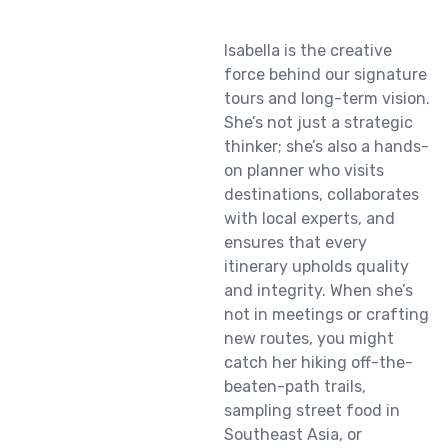
Isabella is the creative
force behind our signature
tours and long-term vision.
She’s not just a strategic
thinker; she’s also a hands-
on planner who visits
destinations, collaborates
with local experts, and
ensures that every
itinerary upholds quality
and integrity. When she’s
not in meetings or crafting
new routes, you might
catch her hiking off-the-
beaten-path trails,
sampling street food in
Southeast Asia, or