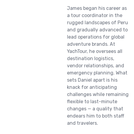
James began his career as
a tour coordinator in the
rugged landscapes of Peru
and gradually advanced to
lead operations for global
adventure brands. At
YachTour, he oversees all
destination logistics,
vendor relationships, and
emergency planning. What
sets Daniel apart is his
knack for anticipating
challenges while remaining
flexible to last-minute
changes — a quality that
endears him to both staff
and travelers.