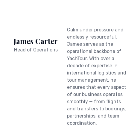
Calm under pressure and
endlessly resourceful,
James Carter
James serves as the
Head of Operations
operational backbone of
YachTour. With over a
decade of expertise in
international logistics and
tour management, he
ensures that every aspect
of our business operates
smoothly — from flights
and transfers to bookings,
partnerships, and team
coordination.