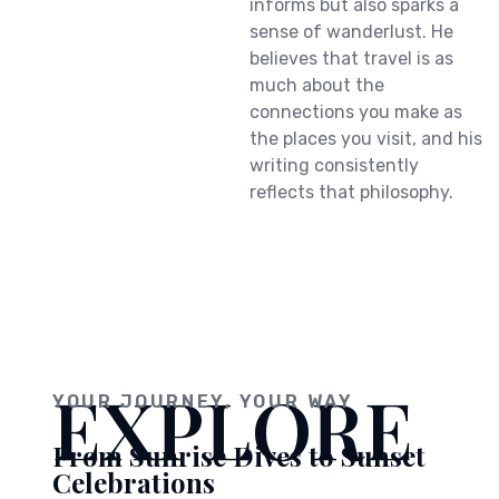
informs but also sparks a
sense of wanderlust. He
believes that travel is as
much about the
connections you make as
the places you visit, and his
writing consistently
reflects that philosophy.
EXPLORE
YOUR JOURNEY, YOUR WAY
From Sunrise Dives to Sunset
Celebrations