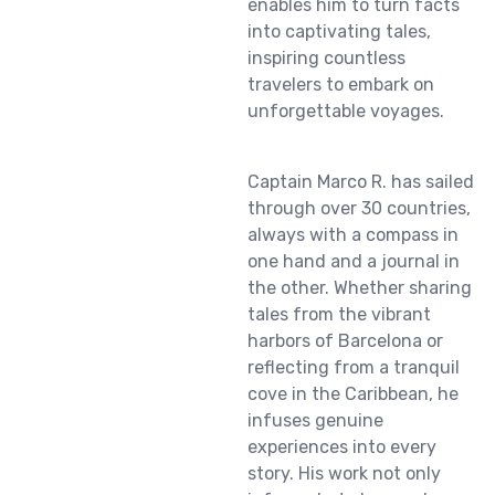
enables him to turn facts
into captivating tales,
inspiring countless
travelers to embark on
unforgettable voyages.
Captain Marco R. has sailed
through over 30 countries,
always with a compass in
one hand and a journal in
the other. Whether sharing
tales from the vibrant
harbors of Barcelona or
reflecting from a tranquil
cove in the Caribbean, he
infuses genuine
experiences into every
story. His work not only