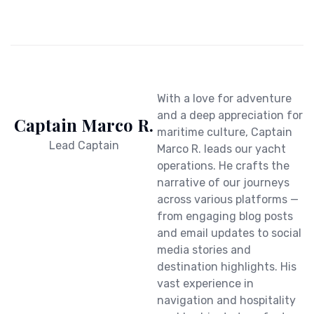
With a love for adventure
and a deep appreciation for
Captain Marco R.
maritime culture, Captain
Lead Captain
Marco R. leads our yacht
operations. He crafts the
narrative of our journeys
across various platforms —
from engaging blog posts
and email updates to social
media stories and
destination highlights. His
vast experience in
navigation and hospitality