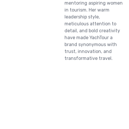
mentoring aspiring women
in tourism. Her warm
leadership style,
meticulous attention to
detail, and bold creativity
have made YachTour a
brand synonymous with
trust, innovation, and
transformative travel.