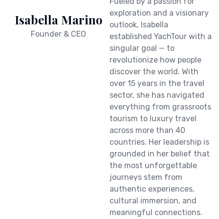
Fueled by a passion for
exploration and a visionary
Isabella Marino
outlook, Isabella
Founder & CEO
established YachTour with a
singular goal — to
revolutionize how people
discover the world. With
over 15 years in the travel
sector, she has navigated
everything from grassroots
tourism to luxury travel
across more than 40
countries. Her leadership is
grounded in her belief that
the most unforgettable
journeys stem from
authentic experiences,
cultural immersion, and
meaningful connections.