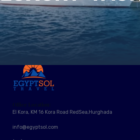
Office Location:
El Kora, KM 16 Kora Road RedSea,Hurghada
info@egyptsol.com