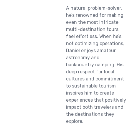
A natural problem-solver,
he’s renowned for making
even the most intricate
multi-destination tours
feel effortless. When he’s
not optimizing operations,
Daniel enjoys amateur
astronomy and
backcountry camping. His
deep respect for local
cultures and commitment
to sustainable tourism
inspires him to create
experiences that positively
impact both travelers and
the destinations they
explore.