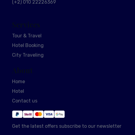
(+2) 010 22226369
Services
Tour & Travel
Hotel Booking
City Traveling
About
Home
Hotel
Contact us
Get the latest offers subscribe to our newsletter