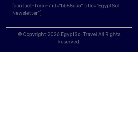
[contact-form-7 id="bb88ca5" title="EgyptSol
Newsletter"]
© Copyright 2026 EgyptSol Travel All Rights
Reserved.