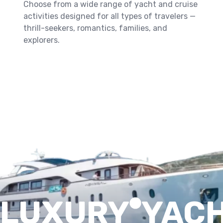
Choose from a wide range of yacht and cruise
activities designed for all types of travelers —
thrill-seekers, romantics, families, and
explorers.
Book Your Seat Now
LUXURY
YAC