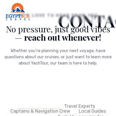
CONTA
WE’D LOVE TO HEAR FROM YOU
No pressure, just good vibes
—
reach out whenever!
Whether you’re planning your next voyage, have
questions about our cruises, or just want to learn more
about YachTour, our team is here to help.
Executive Team
Travel Experts
Captains & Navigation Crew
Local Guides