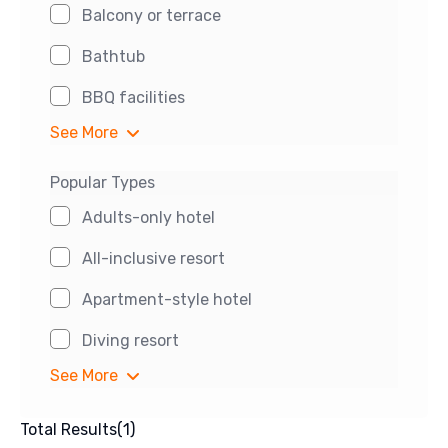
Balcony or terrace
Bathtub
BBQ facilities
See More
Popular Types
Adults-only hotel
All-inclusive resort
Apartment-style hotel
Diving resort
See More
Total Results
(
1
)