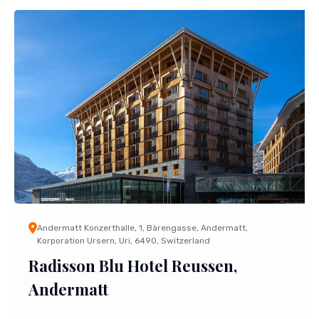
Andermatt Konzerthalle, 1, Bärengasse, Andermatt,
Korporation Ursern, Uri, 6490, Switzerland
Radisson Blu Hotel Reussen,
Andermatt