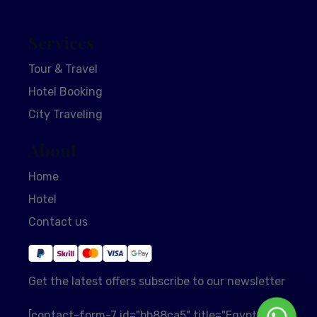
Services
Tour & Travel
Hotel Booking
City Traveling
About
Home
Hotel
Contact us
Get the latest offers subscribe to our newsletter
Whats
[contact-form-7 id="bb88ca5" title="EgyptSol