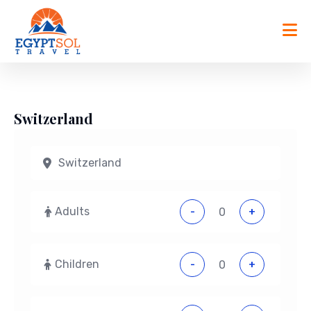
Skip
to
content
Switzerland
Adults
-
+
Children
-
+