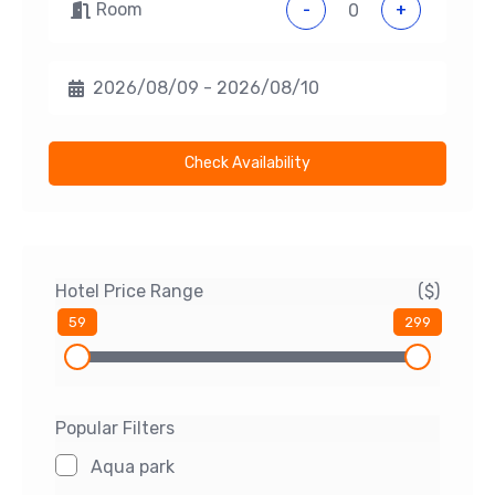
Room
-
+
Check Availability
Hotel Price Range
($)
59
299
Popular Filters
Aqua park