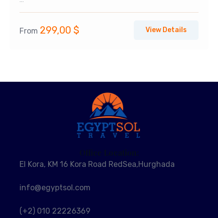
...
299,00
$
View Details
From
Office Location:
El Kora, KM 16 Kora Road RedSea,Hurghada
info@egyptsol.com
(+2) 010 22226369