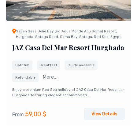
Seven Seas Jolie Bay (ex. Aqua Mondo Abu Soma) Resort,
Hurghada, Safaga Road, Soma Bay, Safaga, Red Sea, Egypt
JAZ Casa Del Mar Resort Hurghada
Bathtub
Breakfast
Guide available
More....
Refundable
Enjoy a premium Red Sea holiday at JAZ Casa Del Mar Resort in
Hurghada featuring elegant accommodati...
59,00
$
View Details
From