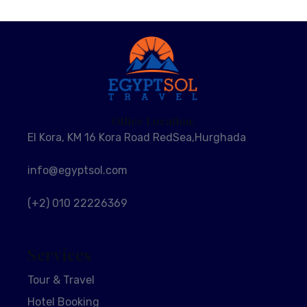
Office Location:
El Kora, KM 16 Kora Road RedSea,Hurghada
info@egyptsol.com
(+2) 010 22226369
Services
Tour & Travel
Hotel Booking