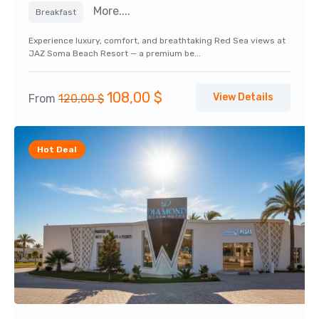
More....
Breakfast
Experience luxury, comfort, and breathtaking Red Sea views at
JAZ Soma Beach Resort — a premium be...
Original
Current
108,00
$
View Details
From
120,00
$
price
price
was:
is:
Hot Deal
120,00 $.
108,00 $.