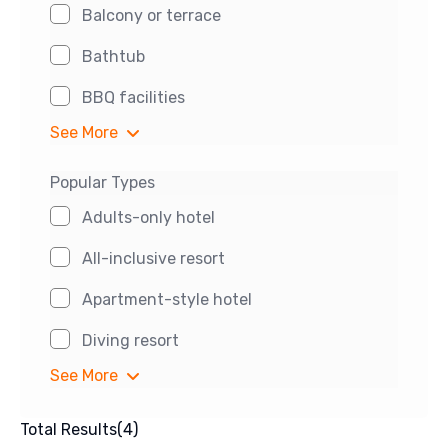
Balcony or terrace
Bathtub
BBQ facilities
See More
Popular Types
Adults-only hotel
All-inclusive resort
Apartment-style hotel
Diving resort
See More
Total Results
(
4
)