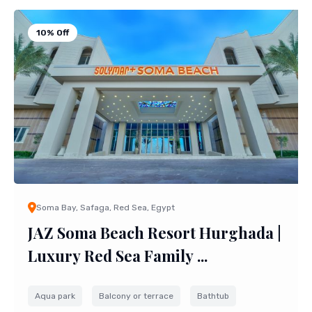
10% Off
Soma Bay, Safaga, Red Sea, Egypt
JAZ Soma Beach Resort Hurghada |
Luxury Red Sea Family ...
Aqua park
Balcony or terrace
Bathtub