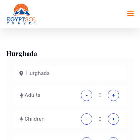
Skip
to
content
Hurghada
Adults
-
+
Children
-
+