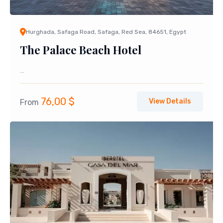
Hurghada, Safaga Road, Safaga, Red Sea, 84651, Egypt
The Palace Beach Hotel
...
76,00
$
View Details
From