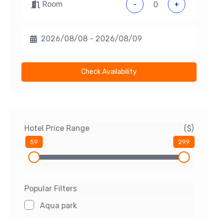
Room
-
+
Check Availability
Hotel Price Range
($)
59
299
Popular Filters
Aqua park