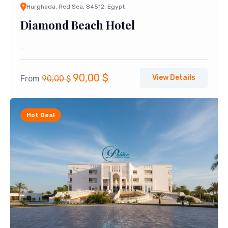
Hurghada, Red Sea, 84512, Egypt
Diamond Beach Hotel
...
Original
Current
90,00
$
View Details
From
90,00
$
price
price
was:
is:
Hot Deal
90,00 $.
90,00 $.