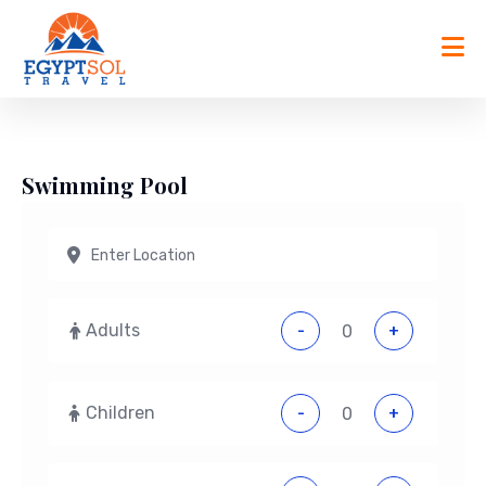
Skip
to
content
Swimming Pool
Adults
-
+
Children
-
+