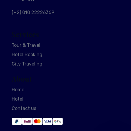
(+2) 010 22226369
Services
Tour & Travel
Hotel Booking
City Traveling
About
Home
Hotel
Contact us