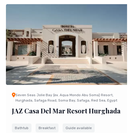
Seven Seas Jolie Bay (ex. Aqua Mondo Abu Soma) Resort,
Hurghada, Safaga Road, Soma Bay, Safaga, Red Sea, Egypt
JAZ Casa Del Mar Resort Hurghada
Bathtub
Breakfast
Guide available