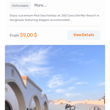
More....
Refundable
Enjoy a premium Red Sea holiday at JAZ Casa Del Mar Resort in
Hurghada featuring elegant accommodati...
59,00
$
View Details
From