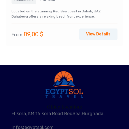
Located on the stunning Red Sea coast in Dahab, JAZ
Dahabeya offers a relaxing beachfront experience...
89,00
$
View Details
From
Office Location:
El Kora, KM 16 Kora Road RedSea,Hurghada
info@egyptsol.com