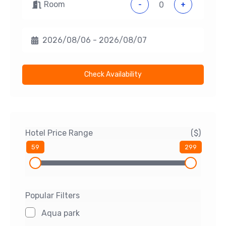
Room
-
+
Check Availability
Hotel Price Range
($)
59
299
Popular Filters
Aqua park