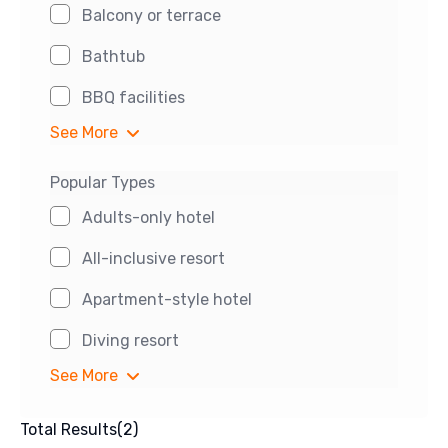
Balcony or terrace
Bathtub
BBQ facilities
See More
Popular Types
Adults-only hotel
All-inclusive resort
Apartment-style hotel
Diving resort
See More
Total Results
(
2
)