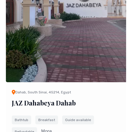
Dahab, South Sinai, 45214, Egypt
JAZ Dahabeya Dahab
Bathtub
Breakfast
Guide available
More....
Refundable